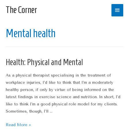
The Corner
Main
Men
Mental health
Health: Physical and Mental
As a physical therapist specialising in the treatment of
workplace injuries, I’d like to think that I’m a moderately
healthy person, if only by virtue of being informed on the
latest findings in exercise science and nutrition. In short, I’d
like to think I’m a good physical role model for my clients.
Sometimes, though, I’ll …
Health:
Read More »