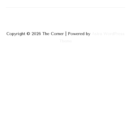
Physical
and
Mental
Copyright © 2026
The Corner
| Powered by
Astra WordPress
Theme