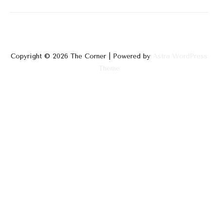
Impossible
Build
Copyright © 2026
The Corner
| Powered by
Astra WordPress
Theme