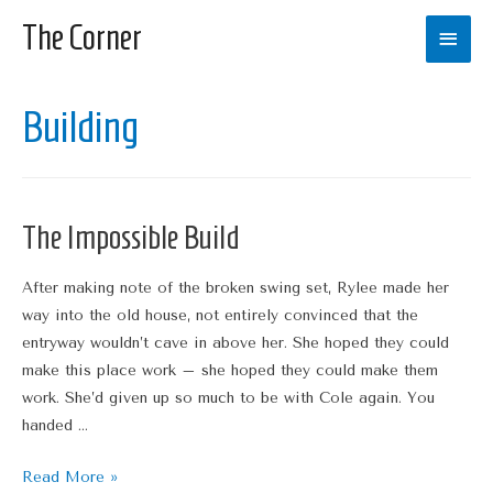
The Corner
Main
Men
Building
The Impossible Build
After making note of the broken swing set, Rylee made her
way into the old house, not entirely convinced that the
entryway wouldn’t cave in above her. She hoped they could
make this place work – she hoped they could make them
work. She’d given up so much to be with Cole again. You
handed …
The
Read More »