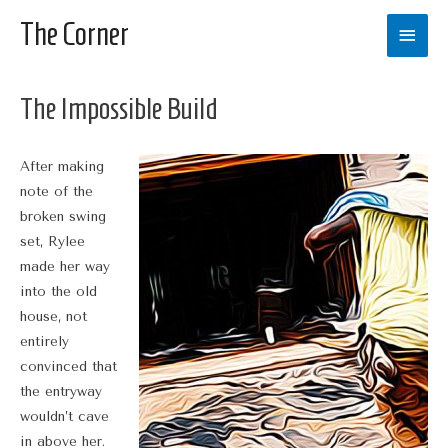
The Corner
Main
Men
The Impossible Build
After making
note of the
broken swing
set, Rylee
made her way
into the old
house, not
entirely
convinced that
the entryway
wouldn’t cave
in above her.