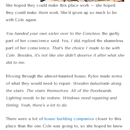
She hoped they could make this place work – she hoped
they could make
them
work. She’d given up so much to be
with Cole again.
You handed your own sister over to the Conclave,
the guilty
part of her conscience said.
Yes, I did,
replied the shameless
part of her conscience.
That’s the choice I made to be with
Cole. Besides, it’s not like she didn’t deserve it after what she
did to me.
Moving through the almost-haunted house, Rylee made notes
of what they would need to repair.
Wooden balustrade along
the stairs. The stairs themselves. All of the floorboards.
Lighting needs to be redone. Windows need repairing and
tinting. Yeah, there’s a lot to do.
There were a lot of
house building companies
closer to this
place than the one Cole was going to, so she hoped he knew