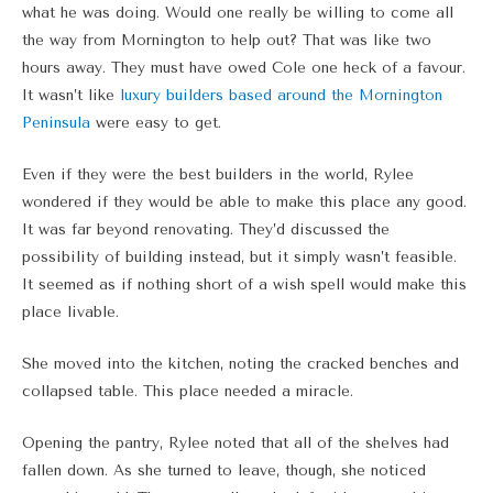
what he was doing. Would one really be willing to come all
the way from Mornington to help out? That was like two
hours away. They must have owed Cole one heck of a favour.
It wasn’t like
luxury builders based around the Mornington
Peninsula
were easy to get.
Even if they were the best builders in the world, Rylee
wondered if they would be able to make this place any good.
It was far beyond renovating. They’d discussed the
possibility of building instead, but it simply wasn’t feasible.
It seemed as if nothing short of a wish spell would make this
place livable.
She moved into the kitchen, noting the cracked benches and
collapsed table. This place needed a miracle.
Opening the pantry, Rylee noted that all of the shelves had
fallen down. As she turned to leave, though, she noticed