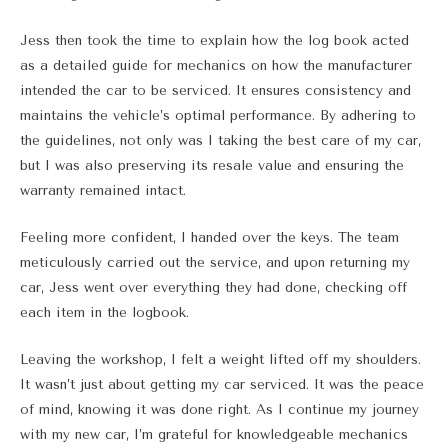
Jess then took the time to explain how the log book acted
as a detailed guide for mechanics on how the manufacturer
intended the car to be serviced. It ensures consistency and
maintains the vehicle’s optimal performance. By adhering to
the guidelines, not only was I taking the best care of my car,
but I was also preserving its resale value and ensuring the
warranty remained intact.
Feeling more confident, I handed over the keys. The team
meticulously carried out the service, and upon returning my
car, Jess went over everything they had done, checking off
each item in the logbook.
Leaving the workshop, I felt a weight lifted off my shoulders.
It wasn’t just about getting my car serviced. It was the peace
of mind, knowing it was done right. As I continue my journey
with my new car, I’m grateful for knowledgeable mechanics