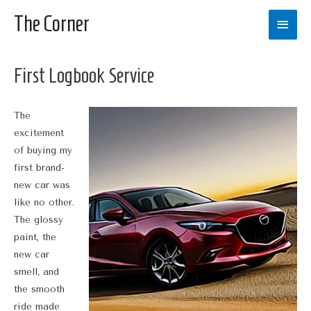
The Corner
Main
Men
First Logbook Service
The
excitement
of buying my
first brand-
new car was
like no other.
The glossy
paint, the
new car
smell, and
the smooth
ride made