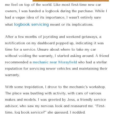
me feel on top of the world. Like most first-time new car
owners, I was handed a logbook during the purchase. While I
had a vague idea of its importance, I wasn’t entirely sure
logbook servicing
what
meant or its implications.
After a few months of joyriding and weekend getaways, a
notification on my dashboard popped up, indicating it was
time for a service. Unsure about where to take my car
without voiding the warranty, I started asking around. A friend
recommended a
mechanic near Morayfield
who had a stellar
reputation for servicing newer vehicles and maintaining their
warranty.
With some trepidation, I drove to the mechanic’s workshop.
The place was bustling with activity, with cars of various
makes and models. I was greeted by Jess, a friendly service
advisor, who saw my nervous look and reassured me. “First-
time, log book service?” she guessed. I nodded.