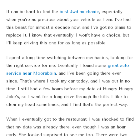
It can be hard to find the
best 4wd mechanic
, especially
when you’re as precious about your vehicle as I am. I’ve had
this beast for almost a decade now, and I’ve got no plans to
replace it. I know that eventually, I won’t have a choice, but
I’ll keep driving this one for as long as possible.
I spent a long time switching between mechanics, looking for
the right service for me. Eventually I found some
great auto
service near Moorabbin
, and I’ve been going there ever
since. That’s where I took my car today, and I was out in no
time. I still had a few hours before my date at Hungry Hungry
Jake’s, so I went for a long drive through the hills. I like to
clear my head sometimes, and I find that’s the perfect way.
When I eventually got to the restaurant, I was shocked to find
that my date was already there, even though I was an hour
early. She looked surprised to see me too. There were two