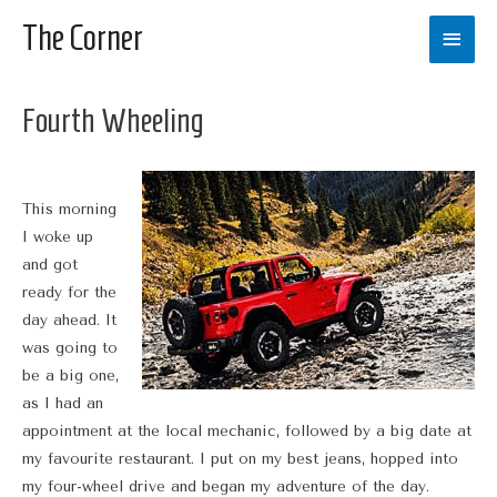
The Corner
Main
Men
Fourth Wheeling
This morning
I woke up
and got
ready for the
day ahead. It
was going to
be a big one,
as I had an
appointment at the local mechanic, followed by a big date at
my favourite restaurant. I put on my best jeans, hopped into
my four-wheel drive and began my adventure of the day.