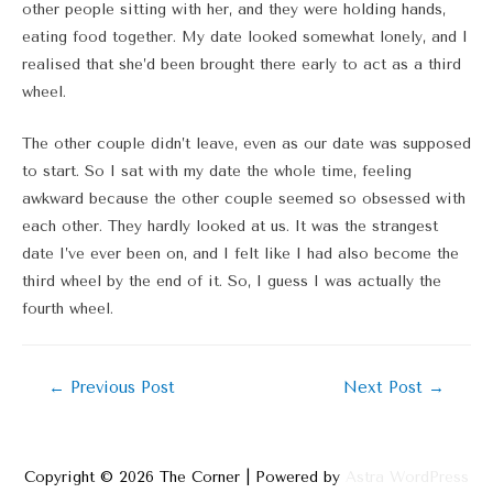
other people sitting with her, and they were holding hands,
eating food together. My date looked somewhat lonely, and I
realised that she’d been brought there early to act as a third
wheel.
The other couple didn’t leave, even as our date was supposed
to start. So I sat with my date the whole time, feeling
awkward because the other couple seemed so obsessed with
each other. They hardly looked at us. It was the strangest
date I’ve ever been on, and I felt like I had also become the
third wheel by the end of it. So, I guess I was actually the
fourth wheel.
Post
←
Previous Post
Next Post
→
navigation
Copyright © 2026
The Corner
| Powered by
Astra WordPress