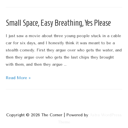
Must
Cease
Small Space, Easy Breathing, Yes Please
I just saw a movie about three young people stuck in a cable
car for six days, and I honestly think it was meant to be a
stealth comedy. First they argue over who gets the water, and
then they argue over who gets the last chips they brought
with them, and then they argue …
Small
Read More »
Space,
Easy
Breathing,
Yes
Please
Copyright © 2026
The Corner
| Powered by
Astra WordPress
Theme