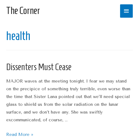
The Corner
Main
Men
health
Dissenters Must Cease
MAJOR waves at the meeting tonight. I fear we may stand
on the precipice of something truly terrible, even worse than
the time that Sister Lana pointed out that we’ll need special
glass to shield us from the solar radiation on the lunar
surface, and we don’t have any. She was swiftly
excommunicated, of course, …
Dissenters
Read More »