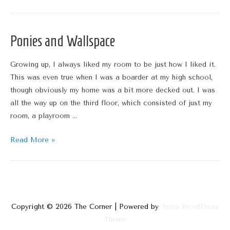
Wallpaper
Thoughts
Ponies and Wallspace
Growing up, I always liked my room to be just how I liked it.
This was even true when I was a boarder at my high school,
though obviously my home was a bit more decked out. I was
all the way up on the third floor, which consisted of just my
room, a playroom …
Ponies
Read More »
and
Wallspace
Copyright © 2026
The Corner
| Powered by
Astra WordPress
Theme