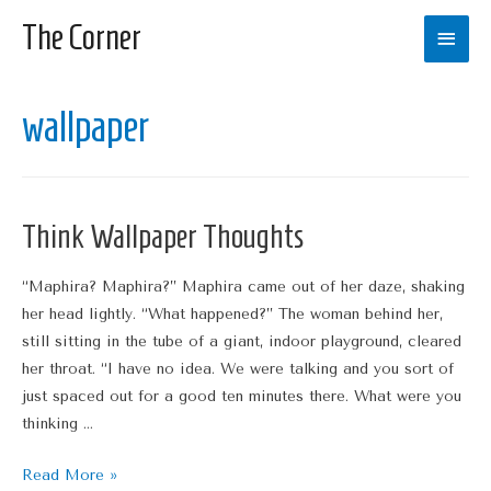
The Corner
Main
Men
wallpaper
Think Wallpaper Thoughts
“Maphira? Maphira?” Maphira came out of her daze, shaking
her head lightly. “What happened?” The woman behind her,
still sitting in the tube of a giant, indoor playground, cleared
her throat. “I have no idea. We were talking and you sort of
just spaced out for a good ten minutes there. What were you
thinking …
Think
Read More »